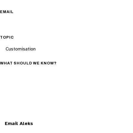
EMAIL
TOPIC
WHAT SHOULD WE KNOW?
Email Aleks