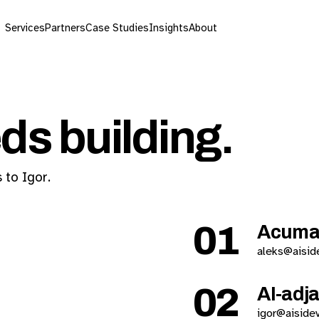
Services
Partners
Case Studies
Insights
About
ds building.
 to Igor.
01
Acuma
aleks@aisid
02
AI-adj
igor@aiside