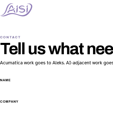
CONTACT
Tell us what nee
Acumatica work goes to Aleks. AI-adjacent work goes
NAME
COMPANY