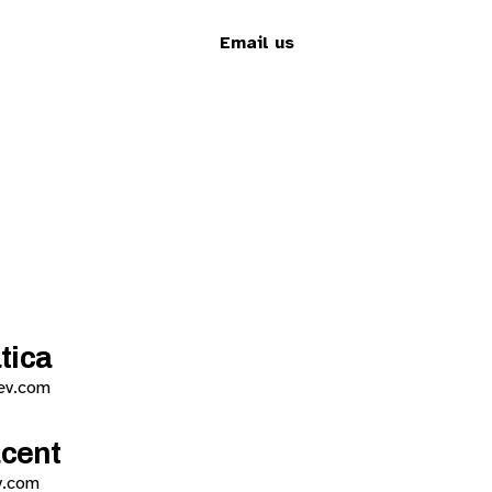
Email us
tica
ev.com
acent
v.com